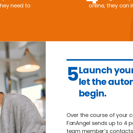
they need to
online, they can i
5
Launch you
let the aut
begin.
Over the course of your
FanAngel sends up to 4 p
team member’s contacts.