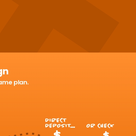
gn
 game plan.