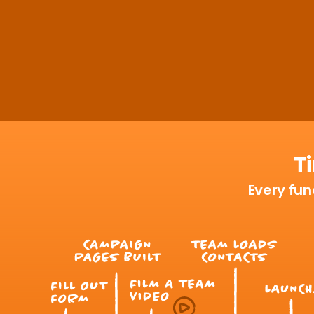
T
Every fund