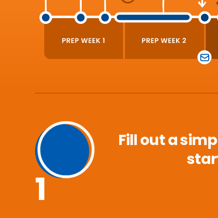
Fill out a sim
star
1