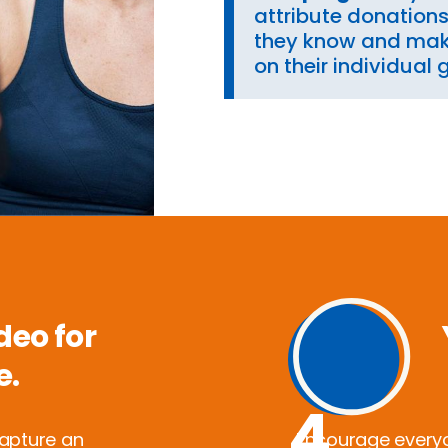
attribute donation
they know and mak
on their individual 
deo for
e.
4
capture an
Encourage everyon