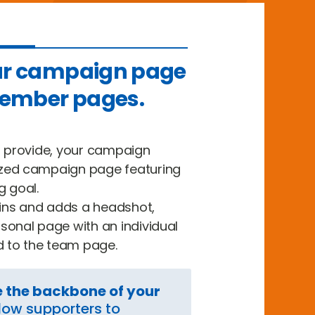
ur campaign page
ember pages.
u provide, your campaign
zed campaign page featuring
g goal.
ns and adds a headshot,
sonal page with an individual
d to the team page.
e the backbone of your
low supporters to