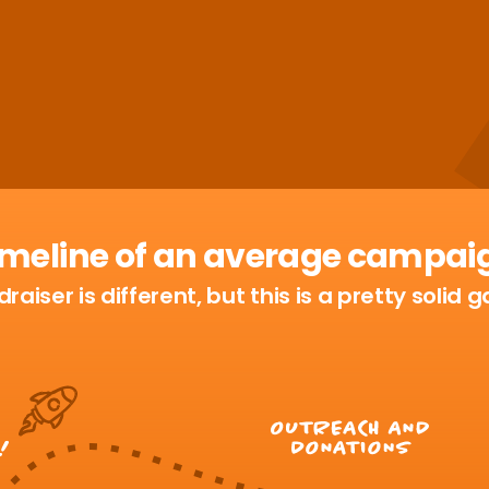
imeline of an average campai
raiser is different, but this is a pretty solid