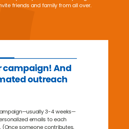
nvite friends and family from all over.
r campaign! And
omated outreach
 campaign—usually 3-4 weeks—
ersonalized emails to each
 (Once someone contributes,