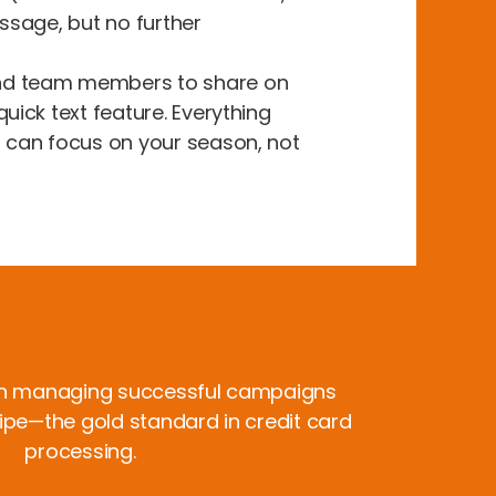
essage, but no further
nd team members to share on
uick text feature. Everything
u can focus on your season, not
n managing successful campaigns
ripe—the gold standard in credit card
processing.