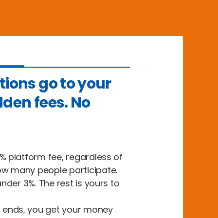
tions go to your
dden fees. No
% platform fee, regardless of
w many people participate.
under 3%. The rest is yours to
ends, you get your money