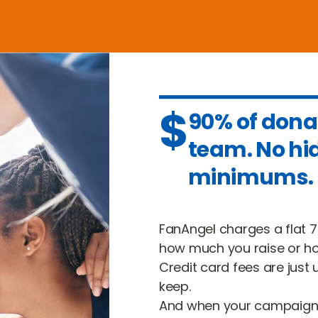
$
90% of dona
team. No hi
minimums.
FanAngel charges a flat 7
how much you raise or ho
Credit card fees are just 
keep.
And when your campaign 