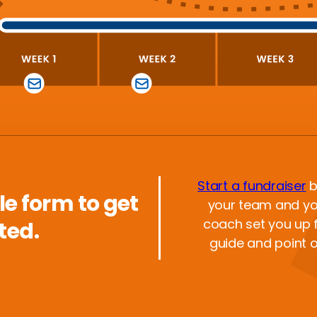
Start a fundraiser
b
ple form to get
your team and yo
coach set you up f
ted.
guide and point 