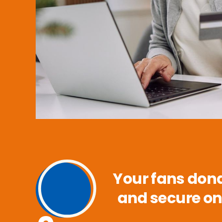
Your fans dona
and secure on