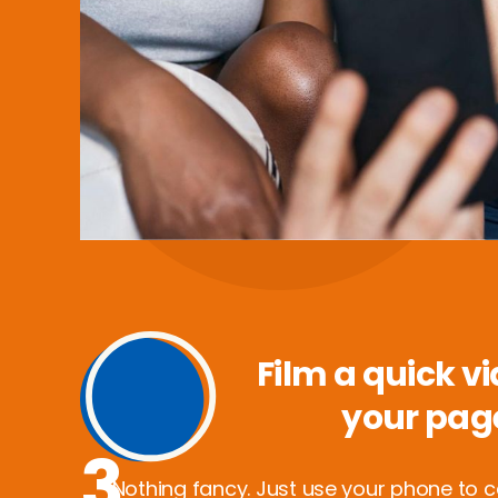
Film a quick vi
your pag
3
Nothing fancy. Just use your phone to 