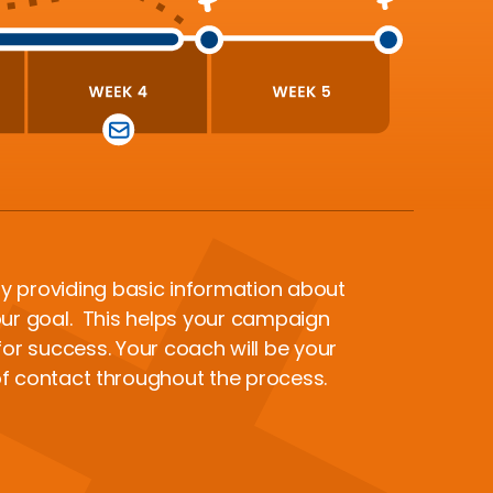
y providing basic information about
ur goal. This helps your campaign
or success. Your coach will be your
of contact throughout the process.