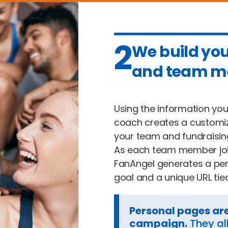
2
We build yo
and team m
Using the information yo
coach creates a customi
your team and fundraisin
As each team member joi
FanAngel generates a per
goal and a unique URL tie
Personal pages ar
campaign.
They al