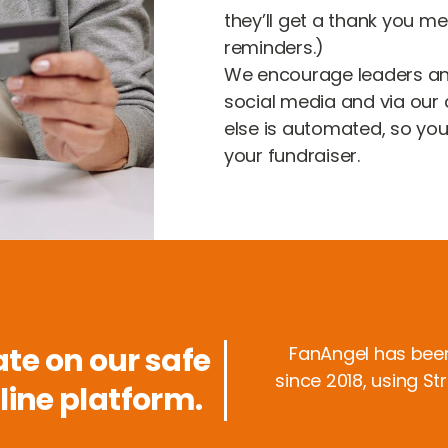
they’ll get a thank you m
reminders.)
We encourage leaders a
social media and via our q
else is automated, so yo
your fundraiser.
te on our safe
FanAngel has bee
since 2018, using St
line platform.