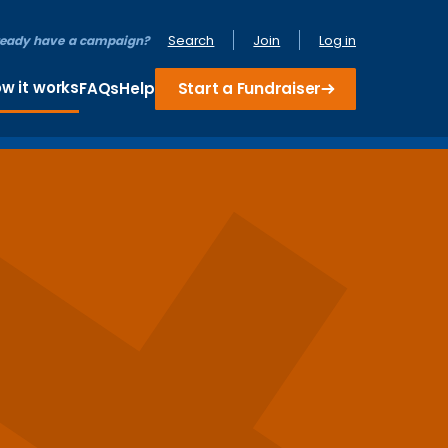
Search
Join
Log in
ready have a campaign?
w it works
FAQs
Help
Start a Fundraiser