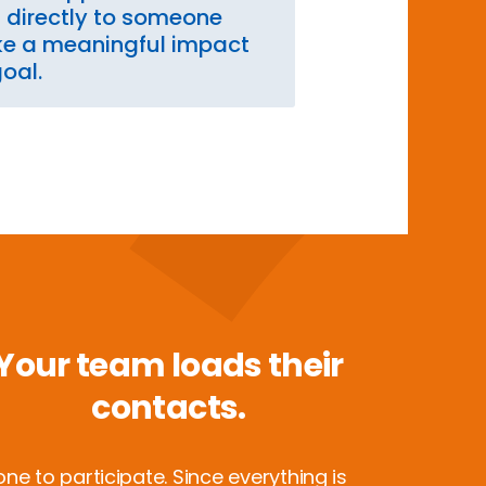
s directly to someone
e a meaningful impact
goal.
Your team loads their
contacts.
e to participate. Since everything is