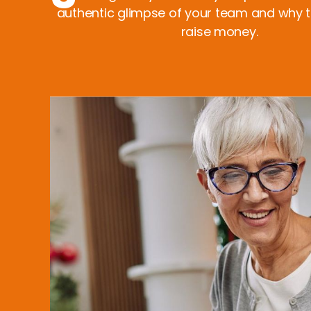
authentic glimpse of your team and why 
raise money.